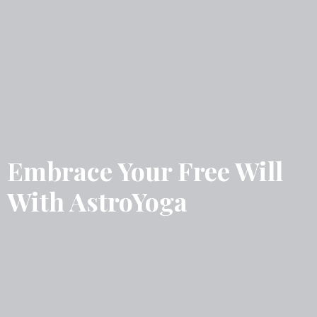
Embrace Your Free Will
With AstroYoga