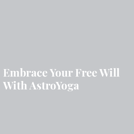
Embrace Your Free Will
With AstroYoga