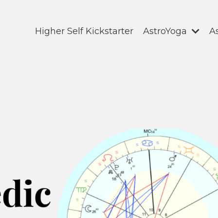
Higher Self Kickstarter
AstroYoga
A