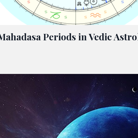
Mahadasa Periods in Vedic Astro