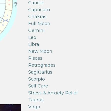
Cancer
Capricorn
Chakras
Full Moon
Gemini
Leo
Libra
New Moon
Pisces
Retrogrades
Sagittarius
Scorpio
Self Care
Stress & Anxiety Relief
Taurus
Virgo