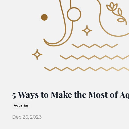
5 Ways to Make the Most of A
Aquarius
Dec 26, 2023