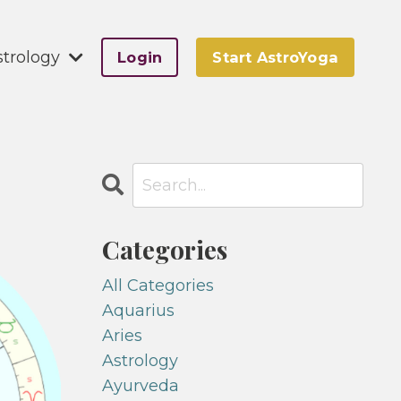
strology
Login
Start AstroYoga
Categories
All Categories
Aquarius
Aries
Astrology
Ayurveda