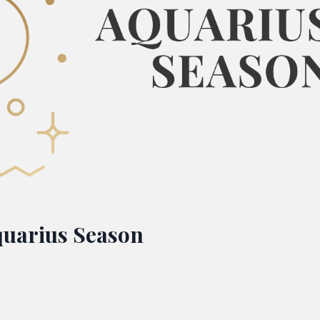
quarius Season