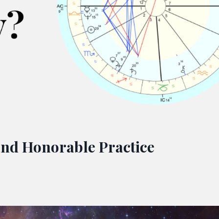
and Honorable Practice