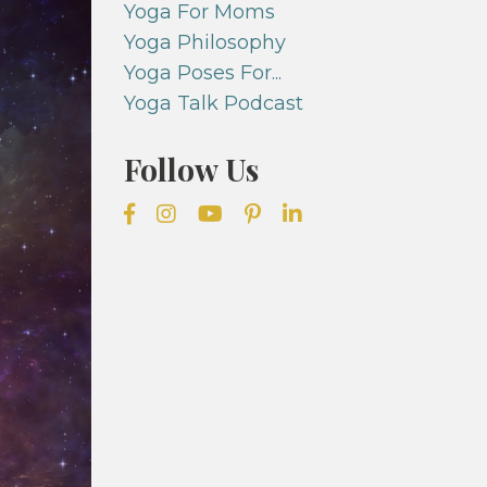
Yoga For Moms
Yoga Philosophy
Yoga Poses For...
Yoga Talk Podcast
Follow Us