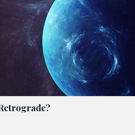
Retrograde?