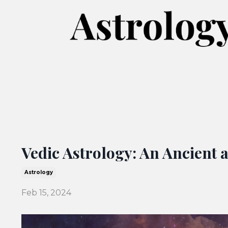
Vedic Astrology: An Ancient 
Astrology
Feb 15, 2024