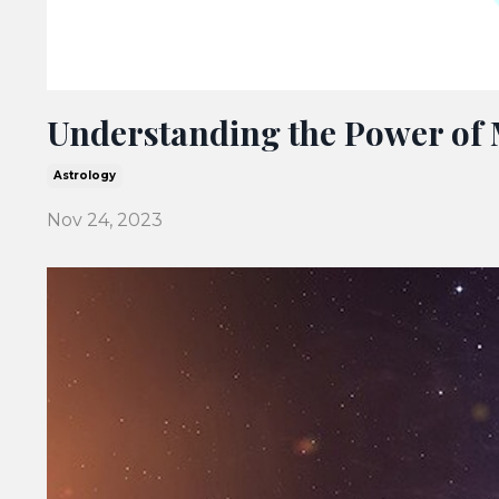
Understanding the Power of 
Astrology
Nov 24, 2023