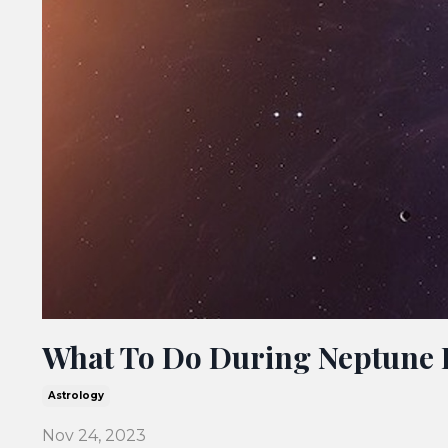
What To Do During Neptune 
Astrology
Nov 24, 2023