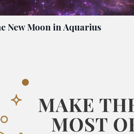
The New Moon in Aquarius