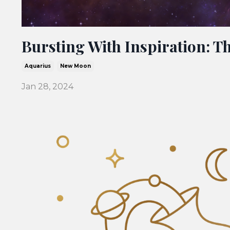
Bursting With Inspiration: 
Aquarius
New Moon
Jan 28, 2024