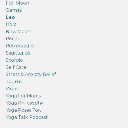
Full Moon
Gemini
Leo
Libra
New Moon
Pisces
Retrogrades
Sagittarius
Scorpio
Self Care
Stress & Anxiety Relief
Taurus
Virgo
Yoga For Moms
Yoga Philosophy
Yoga Poses For...
Yoga Talk Podcast