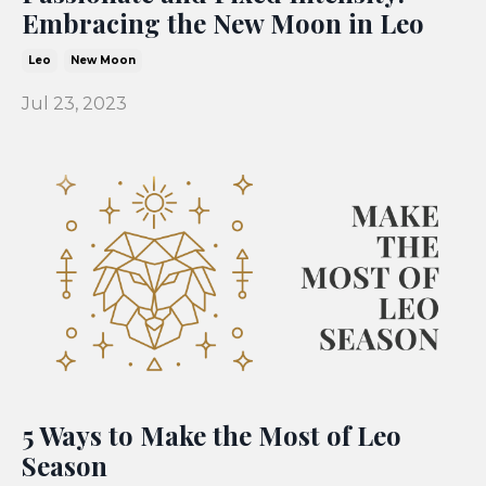
Embracing the New Moon in Leo
Leo
New Moon
Jul 23, 2023
5 Ways to Make the Most of Leo
Season