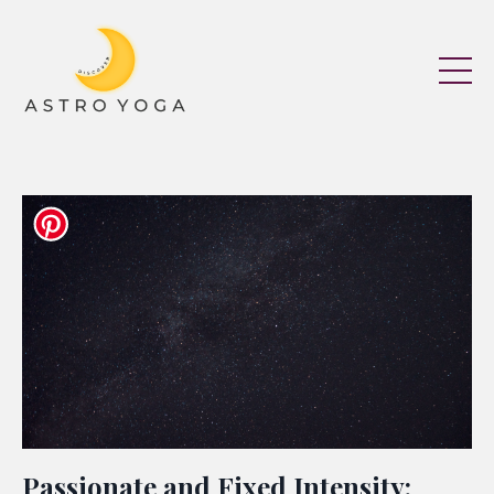
Passionate and Fixed Intensity: