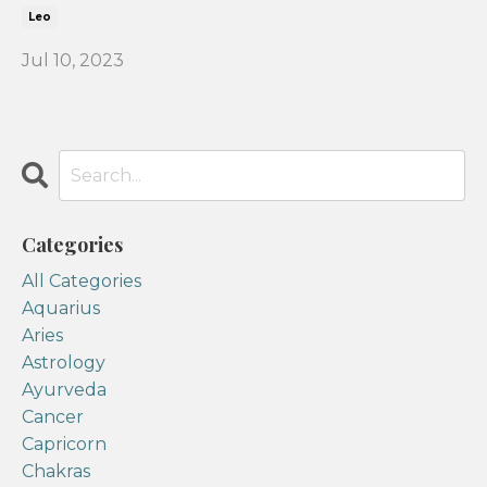
Leo
Jul 10, 2023
Categories
All Categories
Aquarius
Aries
Astrology
Ayurveda
Cancer
Capricorn
Chakras