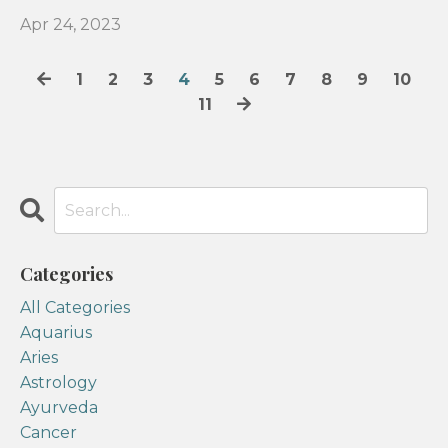
Apr 24, 2023
1
2
3
4
5
6
7
8
9
10
11
Categories
All Categories
Aquarius
Aries
Astrology
Ayurveda
Cancer