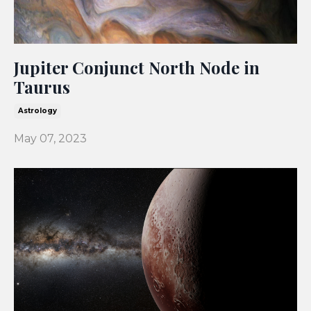
Jupiter Conjunct North Node in
Taurus
Astrology
May 07, 2023