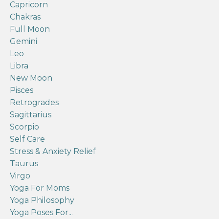
Capricorn
Chakras
Full Moon
Gemini
Leo
Libra
New Moon
Pisces
Retrogrades
Sagittarius
Scorpio
Self Care
Stress & Anxiety Relief
Taurus
Virgo
Yoga For Moms
Yoga Philosophy
Yoga Poses For...