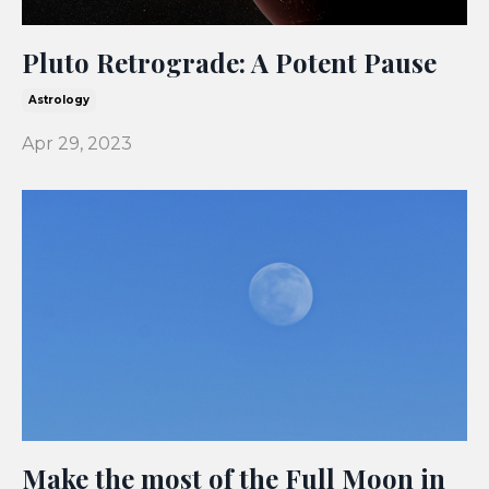
Pluto Retrograde: A Potent Pause
Astrology
Apr 29, 2023
Make the most of the Full Moon in