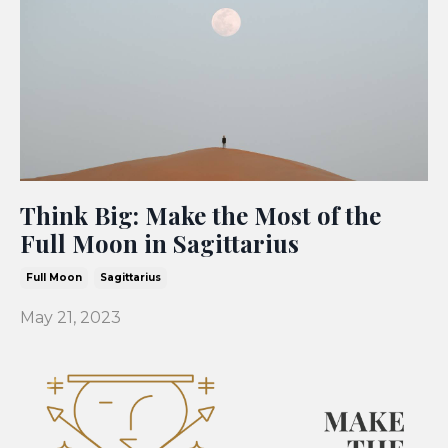
Think Big: Make the Most of the
Full Moon in Sagittarius
Full Moon
Sagittarius
May 21, 2023