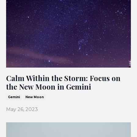
Calm Within the Storm: Focus on
the New Moon in Gemini
Gemini
New Moon
May 26, 2023