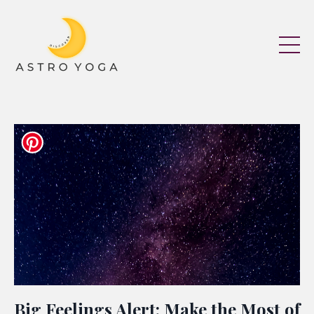
Big Feelings Alert: Make the Most of