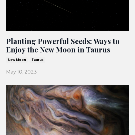
Planting Powerful Seeds: Ways to
Enjoy the New Moon in Taurus
New Moon
Taurus
May 10, 2023