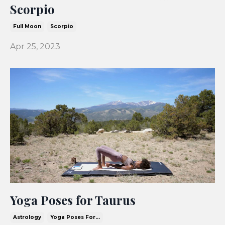
Scorpio
Full Moon
Scorpio
Apr 25, 2023
Yoga Poses for Taurus
Astrology
Yoga Poses For...