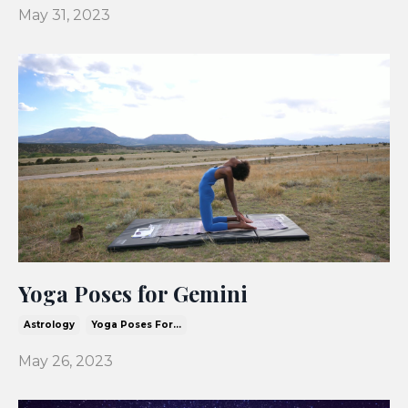
May 31, 2023
Yoga Poses for Gemini
Astrology
Yoga Poses For...
May 26, 2023