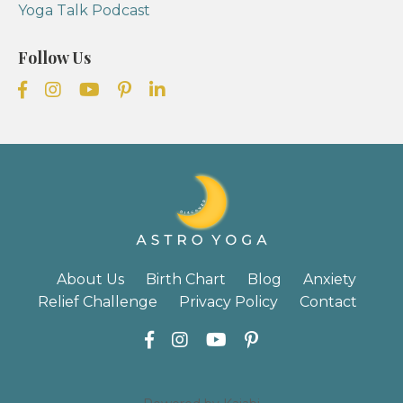
Yoga Talk Podcast
Follow Us
About Us
Birth Chart
Blog
Anxiety
Relief Challenge
Privacy Policy
Contact