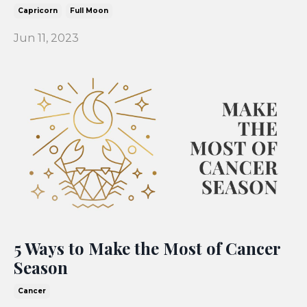
Capricorn
Full Moon
Jun 11, 2023
5 Ways to Make the Most of Cancer
Season
Cancer