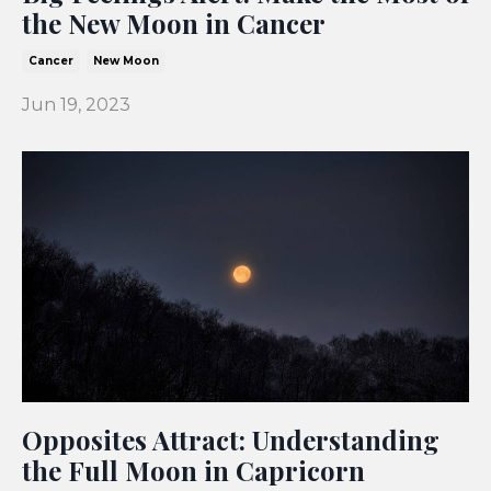
the New Moon in Cancer
Cancer
New Moon
Jun 19, 2023
Opposites Attract: Understanding
the Full Moon in Capricorn