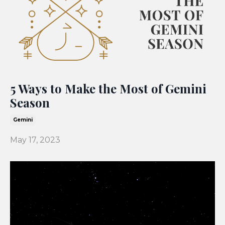
5 Ways to Make the Most of Gemini
Season
Gemini
May 17, 2023