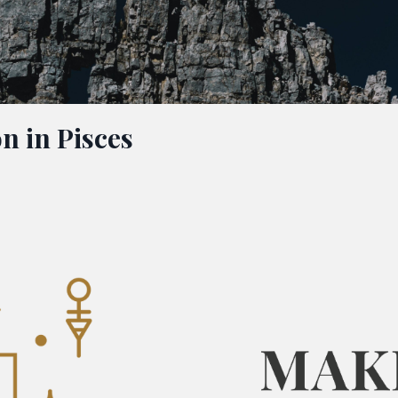
n in Pisces