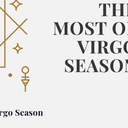
irgo Season