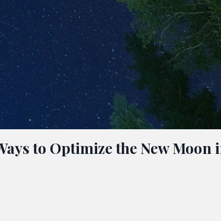
 Ways to Optimize the New Moon 