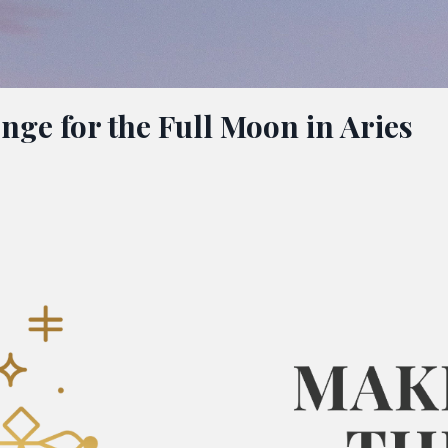
nge for the Full Moon in Aries