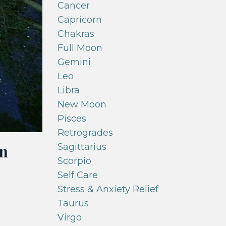
Cancer
Capricorn
Chakras
Full Moon
Gemini
Leo
Libra
New Moon
Pisces
Retrogrades
in
Sagittarius
Scorpio
Self Care
Stress & Anxiety Relief
Taurus
Virgo