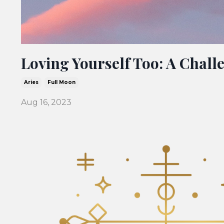
Loving Yourself Too: A Challe
Aries
Full Moon
Aug 16, 2023