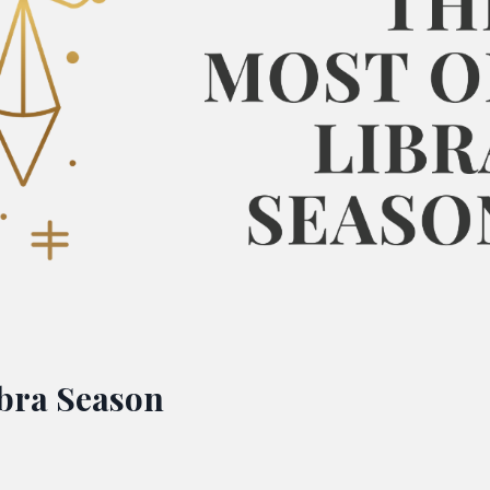
ibra Season