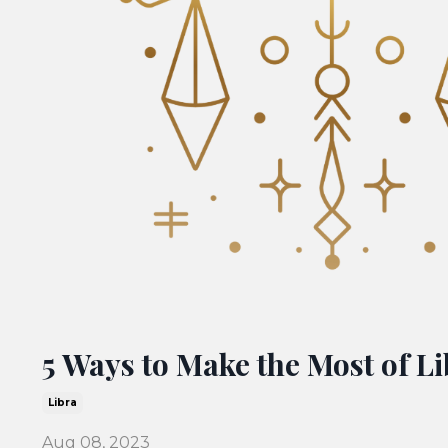
5 Ways to Make the Most of L
Libra
Aug 08, 2023