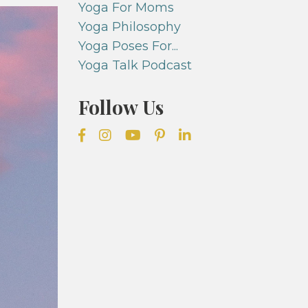
Yoga For Moms
Yoga Philosophy
Yoga Poses For...
Yoga Talk Podcast
Follow Us