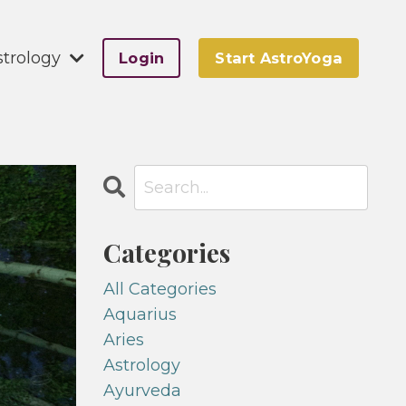
strology
Login
Start AstroYoga
Categories
All Categories
Aquarius
Aries
Astrology
Ayurveda