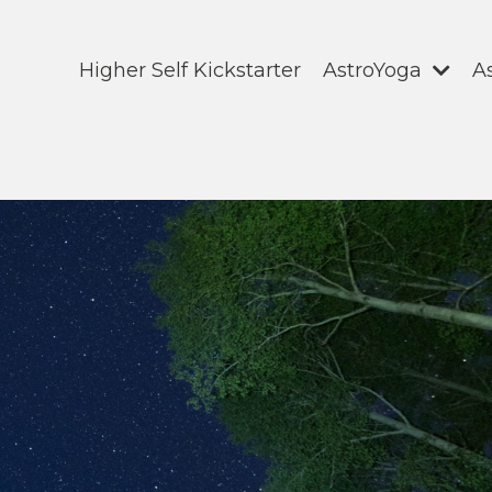
Higher Self Kickstarter
AstroYoga
A