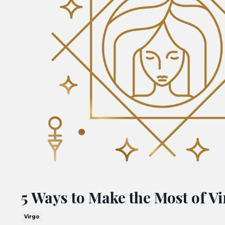
5 Ways to Make the Most of V
Virgo