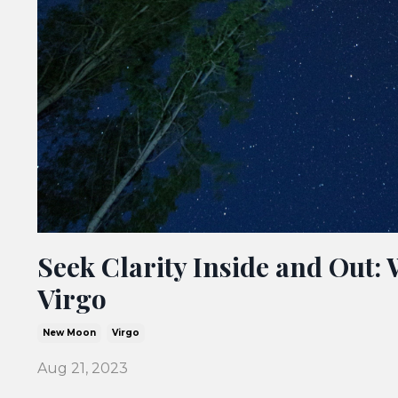
Seek Clarity Inside and Out:
Virgo
New Moon
Virgo
Aug 21, 2023