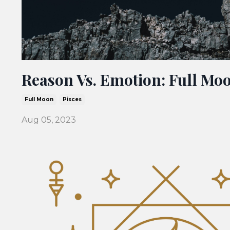
Reason Vs. Emotion: Full Moo
Full Moon
Pisces
Aug 05, 2023